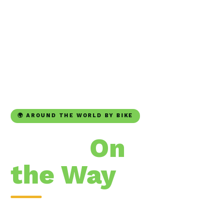
🌍 AROUND THE WORLD BY BIKE
Trees
On
the Way